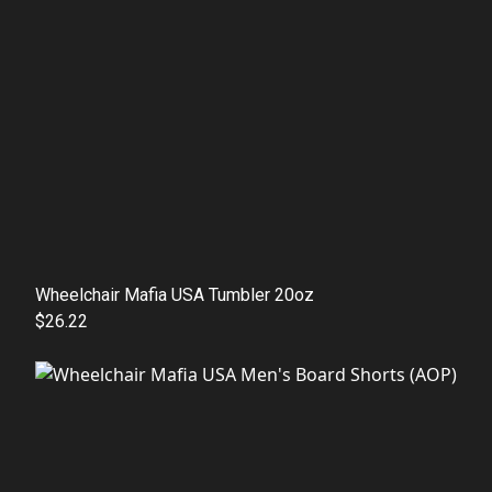
Wheelchair Mafia USA Tumbler 20oz
$26.22