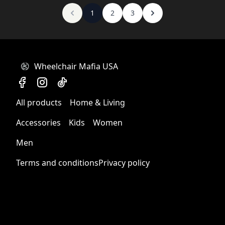
1
2
3
Wheelchair Mafia USA
All products
Home & Living
Accessories
Kids
Women
Men
Terms and conditions
Privacy policy