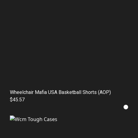
Wheelchair Mafia USA Basketball Shorts (AOP)
$45.57