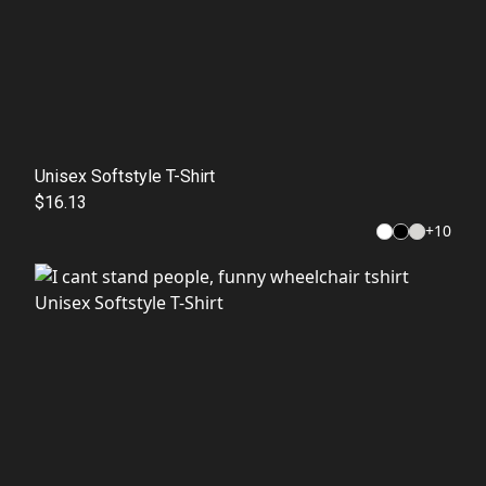
Unisex Softstyle T-Shirt
$16.13
+
10