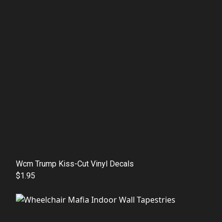
Wcm Trump Kiss-Cut Vinyl Decals
$1.95