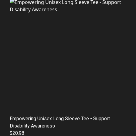
Empowering Unisex Long Sleeve Tee - Support
Disability Awareness
$20.98