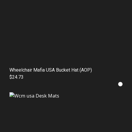
Wheelchair Mafia USA Bucket Hat (AOP)
$24.73