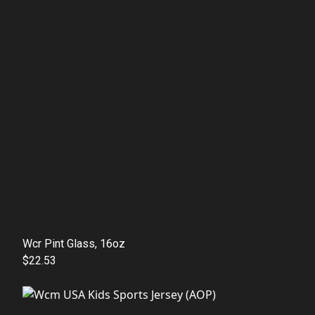
Wcr Pint Glass, 16oz
$22.53