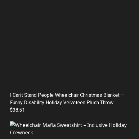
I Can’t Stand People Wheelchair Christmas Blanket —
Funny Disability Holiday Velveteen Plush Throw
$38.51