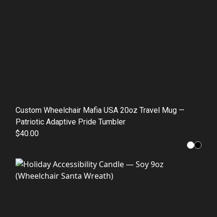
Custom Wheelchair Mafia USA 20oz Travel Mug —
Patriotic Adaptive Pride Tumbler
$40.00