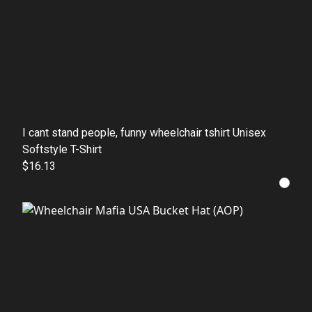
I cant stand people, funny wheelchair tshirt Unisex
Softstyle T-Shirt
$16.13