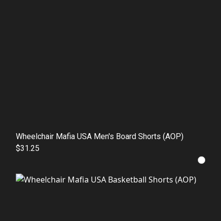
Wheelchair Mafia USA Men's Board Shorts (AOP)
$31.25