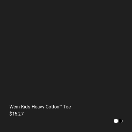
Wcm Kids Heavy Cotton™ Tee
$15.27