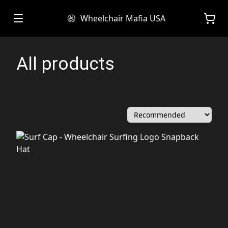
Wheelchair Mafia USA
All products