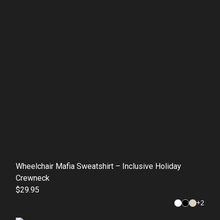
Wheelchair Mafia Sweatshirt – Inclusive Holiday
Crewneck
$29.95
+
2