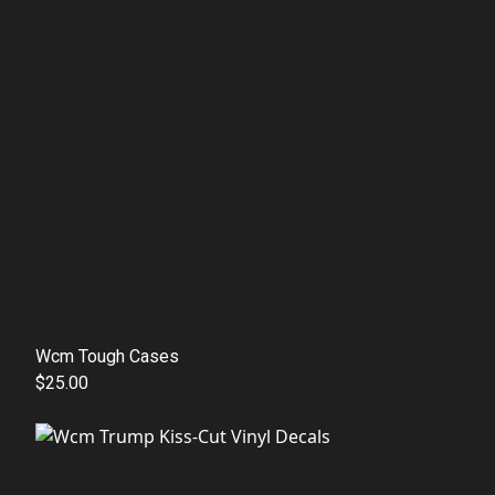
Wcm Tough Cases
$25.00