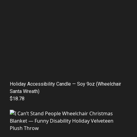
Holiday Accessibility Candle — Soy 9oz (Wheelchair
Santa Wreath)
$18.78