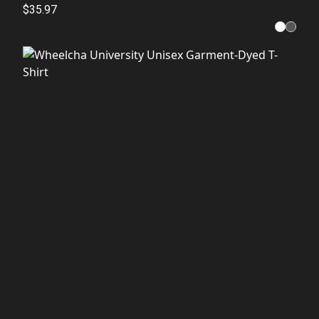
$35.97