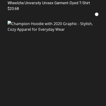
Wheelcha University Unisex Garment-Dyed T-Shirt
$20.68