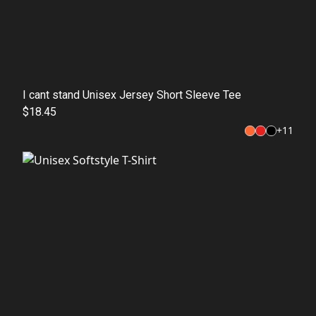
I cant stand Unisex Jersey Short Sleeve Tee
$18.45
+
11