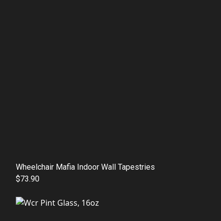
Wheelchair Mafia Indoor Wall Tapestries
$73.90