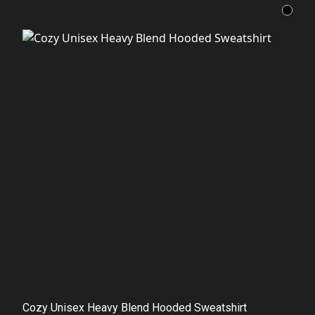
Cozy Unisex Heavy Blend Hooded Sweatshirt