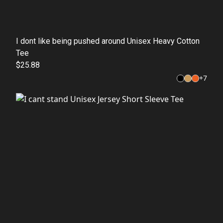
I dont like being pushed around Unisex Heavy Cotton
Tee
$25.88
+
7