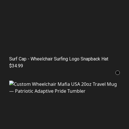
Surf Cap - Wheelchair Surfing Logo Snapback Hat
$34.99