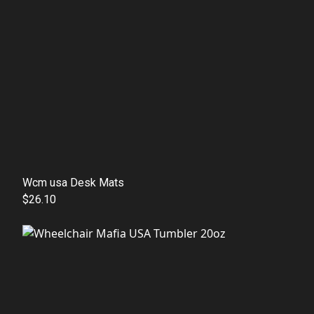
Wcm usa Desk Mats
$26.10