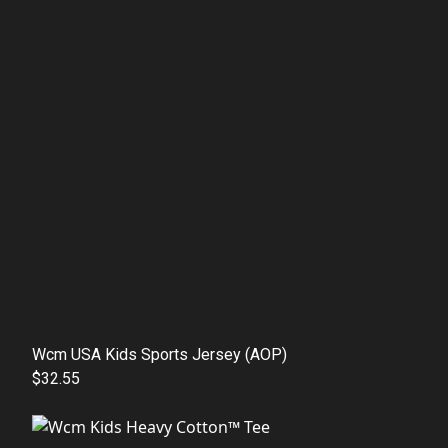
Wcm USA Kids Sports Jersey (AOP)
$32.55