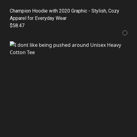
Champion Hoodie with 2020 Graphic - Stylish, Cozy
Apparel for Everyday Wear
$58.47