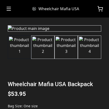
Wheelchair Mafia USA
Wheelchair Mafia USA Backpack
$53.95
Bag Size
:
One size