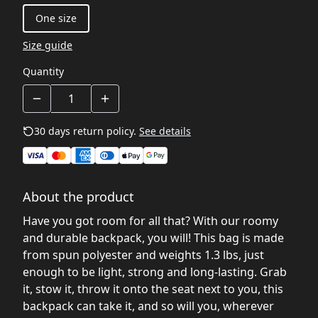
One size
Size guide
Quantity
30 days return policy.
See details
About the product
Have you got room for all that? With our roomy
and durable backpack, you will! This bag is made
from spun polyester and weights 1.3 lbs, just
enough to be light, strong and long-lasting. Grab
it, stow it, throw it onto the seat next to you, this
backpack can take it, and so will you, wherever