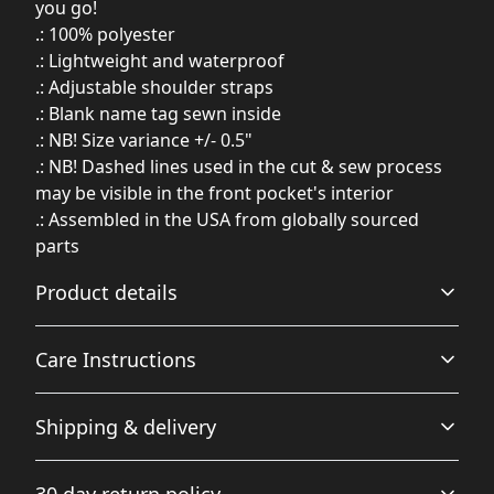
you go!
.: 100% polyester
.: Lightweight and waterproof
.: Adjustable shoulder straps
.: Blank name tag sewn inside
.: NB! Size variance +/- 0.5"
.: NB! Dashed lines used in the cut & sew process
may be visible in the front pocket's interior
.: Assembled in the USA from globally sourced
parts
Product details
Care Instructions
Many compartments
Shipping & delivery
A total of 4 compartments - 1 main zip pocket (13-liter
Before cleaning the bag, remove all the items from the
capacity), 1 front pocket, bottle pocket on the side and
bag. Suggested to pretreat visible stains with stain
Accurate shipping options will be available in
inside compartment for a laptop or tablet.
remover. Mix warm water with laundry detergent and
30 day return policy