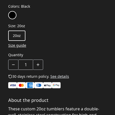
Colors
:
Black
Size
:
20oz
20oz
Size guide
Quantity
30 days return policy.
See details
About the product
These custom 20oz tumblers feature a double-
wall, stainless steel construction for high-end