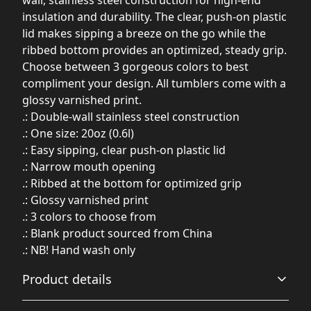
insulation and durability. The clear, push-on plastic
lid makes sipping a breeze on the go while the
ribbed bottom provides an optimized, steady grip.
Choose between 3 gorgeous colors to best
compliment your design. All tumblers come with a
glossy varnished print.
.: Double-wall stainless steel construction
.: One size: 20oz (0.6l)
.: Easy sipping, clear push-on plastic lid
.: Narrow mouth opening
.: Ribbed at the bottom for optimized grip
.: Glossy varnished print
.: 3 colors to choose from
.: Blank product sourced from China
.: NB! Hand wash only
Product details