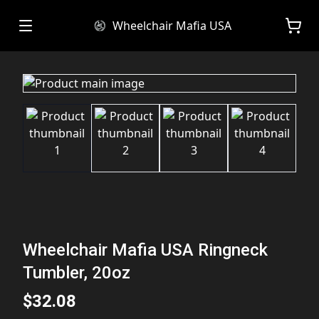
Wheelchair Mafia USA
Wheelchair Mafia USA Ringneck
Tumbler, 20oz
$32.08