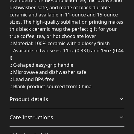
even better. It’s BPA and lead-free, microwave and
dishwasher-safe, and made of black durable
ceramic and available in 11-ounce and 15-ounce
sizes. The high-quality sublimation printing makes
this black ceramic mug the perfect gift for your
true coffee, tea, or hot chocolate lover.
.: Material: 100% ceramic with a glossy finish
.: Available in two sizes: 11oz (0.33 l) and 15oz (0.44
l)
.: C-shaped easy-grip handle
.: Microwave and dishwasher safe
.: Lead and BPA-free
.: Blank product sourced from China
Product details
Care Instructions
Glossy ceramic