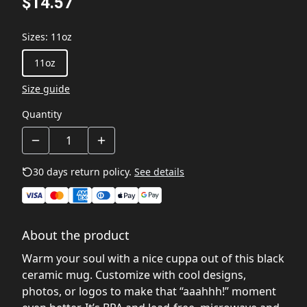
$14.57
Sizes
:
11oz
11oz
Size guide
Quantity
30 days return policy.
See details
About the product
Warm your soul with a nice cuppa out of this black
ceramic mug. Customize with cool designs,
photos, or logos to make that “aaahhh!” moment