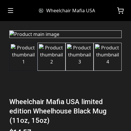
Wheelchair Mafia USA
Wheelchair Mafia USA limited
edition Wheelhouse Black Mug
(11oz, 15oz)