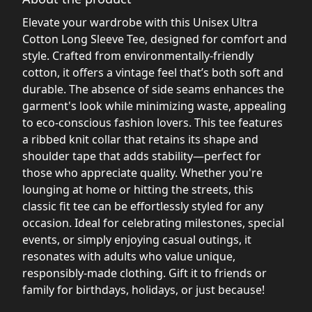
Elevate your wardrobe with this Unisex Ultra
Cotton Long Sleeve Tee, designed for comfort and
style. Crafted from environmentally-friendly
cotton, it offers a vintage feel that’s both soft and
durable. The absence of side seams enhances the
garment's look while minimizing waste, appealing
to eco-conscious fashion lovers. This tee features
a ribbed knit collar that retains its shape and
shoulder tape that adds stability—perfect for
those who appreciate quality. Whether you're
lounging at home or hitting the streets, this
classic fit tee can be effortlessly styled for any
occasion. Ideal for celebrating milestones, special
events, or simply enjoying casual outings, it
resonates with adults who value unique,
responsibly-made clothing. Gift it to friends or
family for birthdays, holidays, or just because!