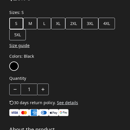
Sizes
:
S
S
M
L
XL
2XL
3XL
4XL
5XL
Size guide
Colors
:
Black
Quantity
30 days return policy.
See details
About the product