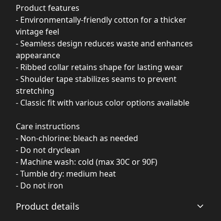
Product features
- Environmentally-friendly cotton for a thicker
vintage feel
- Seamless design reduces waste and enhances
appearance
- Ribbed collar retains shape for lasting wear
- Shoulder tape stabilizes seams to prevent
stretching
- Classic fit with various color options available
Care instructions
- Non-chlorine: bleach as needed
- Do not dryclean
- Machine wash: cold (max 30C or 90F)
- Tumble dry: medium heat
- Do not iron
Product details