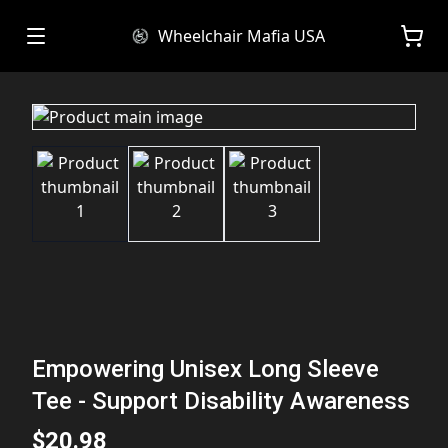
Wheelchair Mafia USA
Empowering Unisex Long Sleeve
Tee - Support Disability Awareness
$20.98