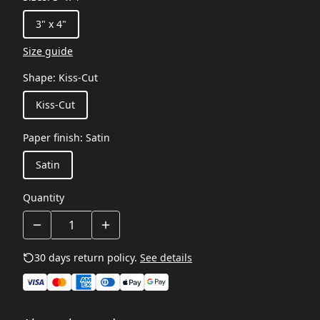
3" x 4"
Size guide
Shape
:
Kiss-Cut
Kiss-Cut
Paper finish
:
Satin
Satin
Quantity
30 days return policy.
See details