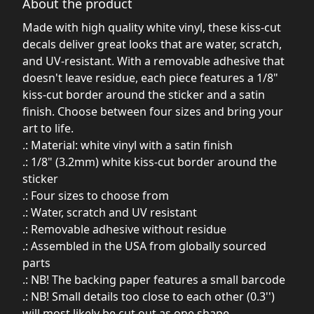
About the product
Made with high quality white vinyl, these kiss-cut
decals deliver great looks that are water, scratch,
and UV-resistant. With a removable adhesive that
doesn't leave residue, each piece features a 1/8"
kiss-cut border around the sticker and a satin
finish. Choose between four sizes and bring your
art to life.
.: Material: white vinyl with a satin finish
.: 1/8" (3.2mm) white kiss-cut border around the
sticker
.: Four sizes to choose from
.: Water, scratch and UV resistant
.: Removable adhesive without residue
.: Assembled in the USA from globally sourced
parts
.: NB! The backing paper features a small barcode
.: NB! Small details too close to each other (0.3'')
will most likely be cut out as one shape