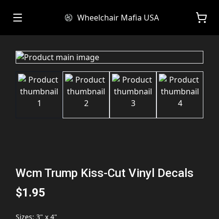
Wheelchair Mafia USA
Wcm Trump Kiss-Cut Vinyl Decals
$1.95
Sizes
:
3" x 4"