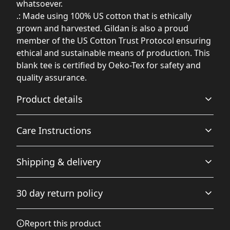
whatsoever.
.: Made using 100% US cotton that is ethically
grown and harvested. Gildan is also a proud
member of the US Cotton Trust Protocol ensuring
ethical and sustainable means of production. This
blank tee is certified by Oeko-Tex for safety and
quality assurance.
Product details
Care Instructions
Fabric
Shipping & delivery
Made from specially spun fibers that make a very strong
and smooth fabric that is perfect for printing. The
Non-chlorine: bleach as needed; Do not iron; Do not
Accurate shipping options will be available in
"Natural" color is made with unprocessed cotton, which
dryclean; Machine wash: cold (max 30C or 90F); Tumble
30 day return policy
results in small black flecks throughout the fabric
checkout after entering your full address.
dry: low heat
.
Any goods purchased can only be returned in
Report this product
accordance with the Terms and Conditions and