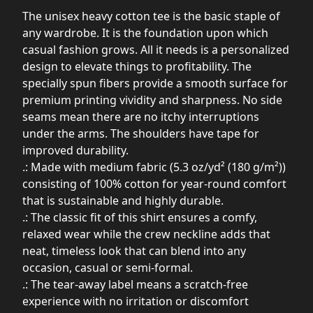
The unisex heavy cotton tee is the basic staple of
any wardrobe. It is the foundation upon which
casual fashion grows. All it needs is a personalized
design to elevate things to profitability. The
specially spun fibers provide a smooth surface for
premium printing vividity and sharpness. No side
seams mean there are no itchy interruptions
under the arms. The shoulders have tape for
improved durability.
.: Made with medium fabric (5.3 oz/yd² (180 g/m²))
consisting of 100% cotton for year-round comfort
that is sustainable and highly durable.
.: The classic fit of this shirt ensures a comfy,
relaxed wear while the crew neckline adds that
neat, timeless look that can blend into any
occasion, casual or semi-formal.
.: The tear-away label means a scratch-free
experience with no irritation or discomfort