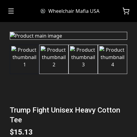
Wheelchair Mafia USA
Trump Fight Unisex Heavy Cotton
Tee
$15.13