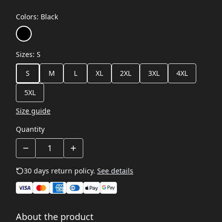
Colors
:
Black
Sizes
:
S
S
M
L
XL
2XL
3XL
4XL
5XL
Size guide
Quantity
30 days return policy.
See details
About the product