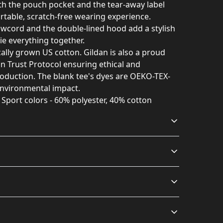
with the pouch pocket and the tear-away label
rtable, scratch-free wearing experience.
awcord and the double-lined hood add a stylish
 tie everything together.
ally grown US cotton. Gildan is also a proud
 Trust Protocol ensuring ethical and
oduction. The blank tee's dyes are OEKO-TEX-
environmental impact.
r Sport colors - 60% polyester, 40% cotton
Without side seams
Drawstring hood
Knitted in one piece
Adjustable hood with
using a tubular knit, it
self-colored woven cord
ash: cold (max 30C or 90F); Non-chlorine: bleach as
s will be available in checkout after entering
reduces fabric waste
; Iron, steam or dry: low heat
.
and makes the garment
more attractive