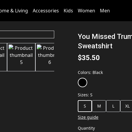
ome & Living
Accessories
Kids
Women
Men
You Missed Tru
Sweatshirt
$35.50
Colors
:
Black
Sizes
:
S
S
M
L
XL
Size guide
Quantity