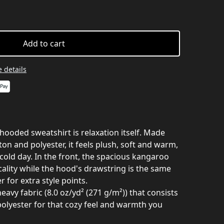
Add to cart
 details
hooded sweatshirt is relaxation itself. Made
ton and polyester, it feels plush, soft and warm,
 cold day. In the front, the spacious kangaroo
cality while the hood's drawstring is the same
 for extra style points.
avy fabric (8.0 oz/yd² (271 g/m²)) that consists
olyester for that cozy feel and warmth you