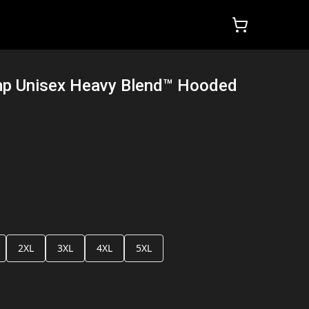
mp Unisex Heavy Blend™ Hooded
2XL
3XL
4XL
5XL