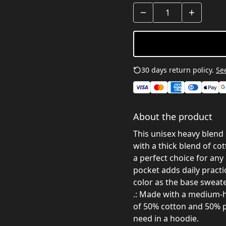
30 days return policy.
See
About the product
This unisex heavy blend 
with a thick blend of cot
a perfect choice for any
pocket adds daily practi
color as the base sweater
.: Made with a medium-he
of 50% cotton and 50% p
need in a hoodie.