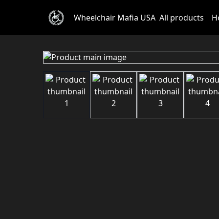
Wheelchair Mafia USA
All products
H