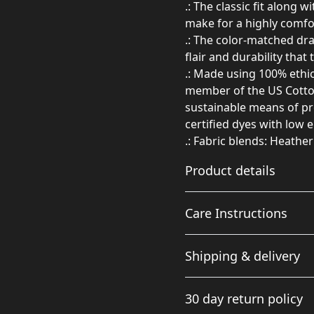
.: The classic fit along 
make for a highly comfo
.: The color-matched dr
flair and durability that
.: Made using 100% ethic
member of the US Cotton
sustainable means of pr
certified dyes with low 
.: Fabric blends: Heathe
Product details
Care Instructions
50% cotton, 50%
Shipping & delivery
polyester
Made from specially
Do not dryclean; Machine w
Accurate shipping option
spun fibers that make
needed; Tumble dry: medium
30 day return policy
your full address.
for a very strong,