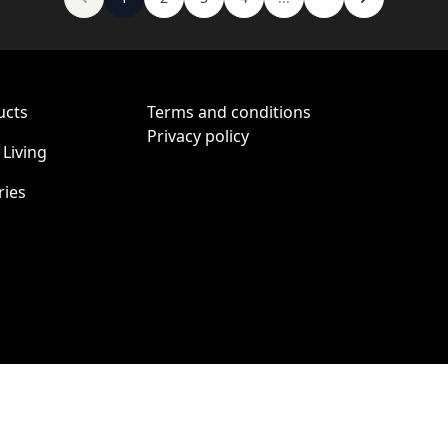
ucts
Terms and conditions
Privacy policy
Living
ries