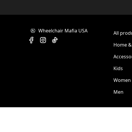
Wheelchair Mafia USA
All prod
Home & 
Accesso
Kids
Women
Men