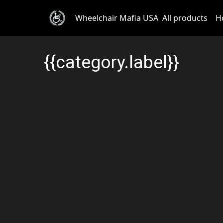
Wheelchair Mafia USA
All products
H
{{category.label}}