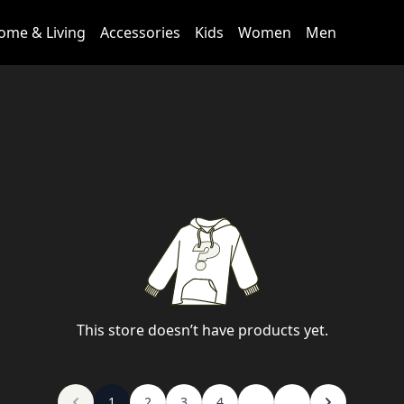
ome & Living
Accessories
Kids
Women
Men
This store doesn’t have products yet.
1
2
3
4
...